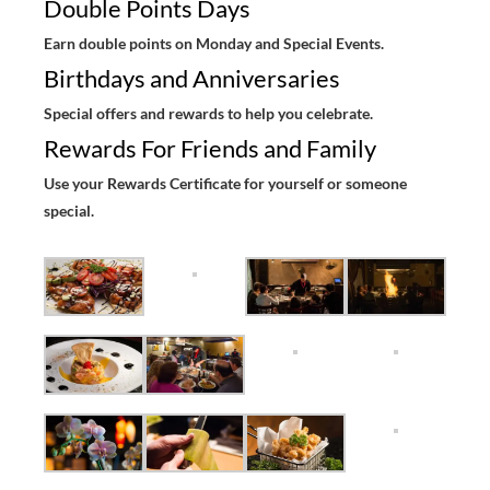
Double Points Days
Earn double points on Monday and Special Events.
Birthdays and Anniversaries
Special offers and rewards to help you celebrate.
Rewards For Friends and Family
Use your Rewards Certificate for yourself or someone
special.