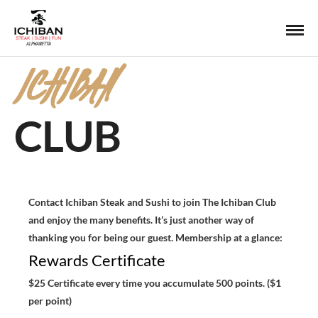
ICHIBAN
CLUB
Contact Ichiban Steak and Sushi to join The Ichiban Club
and enjoy the many benefits. It’s just another way of
thanking you for being our guest. Membership at a glance:
Rewards Certificate
$25 Certificate every time you accumulate 500 points. ($1
per point)