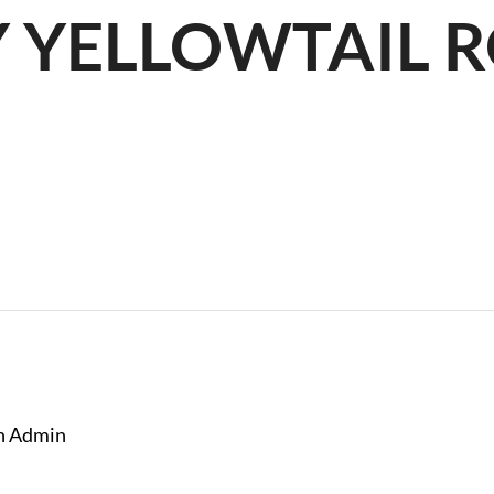
Y YELLOWTAIL 
R
n Admin