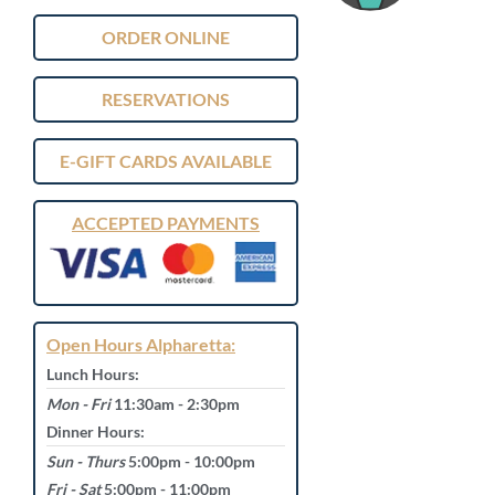
ORDER ONLINE
RESERVATIONS
E-GIFT CARDS AVAILABLE
ACCEPTED PAYMENTS
Open Hours Alpharetta:
Lunch Hours:
Mon - Fri
11:30am - 2:30pm
Dinner Hours:
Sun - Thurs
5:00pm - 10:00pm
Fri - Sat
5:00pm - 11:00pm