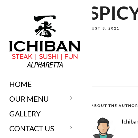
*SPIC
AUGUST 8, 2021
HOME
OUR MENU
ABOUT THE AUTHO
GALLERY
Ichiba
CONTACT US